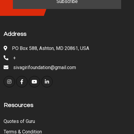
Address
PO Box 588, Ashton, MD 20861, USA
+
sivagirifoundation@gmail.com
Resources
Quotes of Guru
Terms & Condition