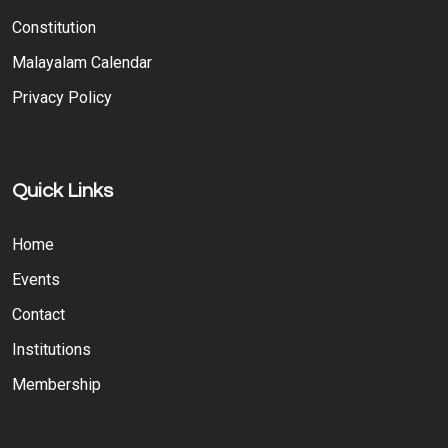
Constitution
Malayalam Calendar
Privacy Policy
Quick Links
Home
Events
Contact
Institutions
Membership