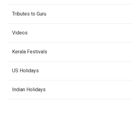
Tributes to Guru
Videos
Kerala Festivals
US Holidays
Indian Holidays