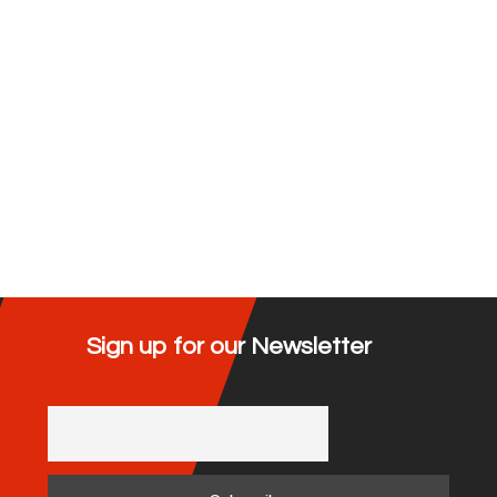
Sign up for our Newsletter