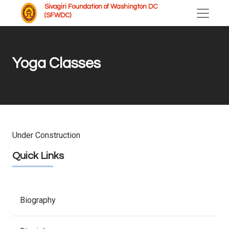
Sivagiri Foundation of Washington DC
(SFWDC)
Yoga Classes
Under Construction
Quick Links
Biography