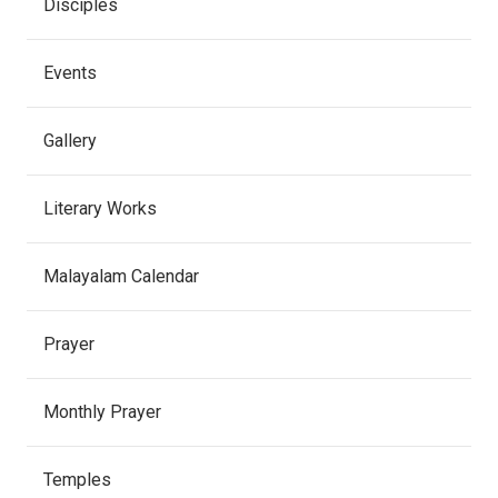
Disciples
Events
Gallery
Literary Works
Malayalam Calendar
Prayer
Monthly Prayer
Temples