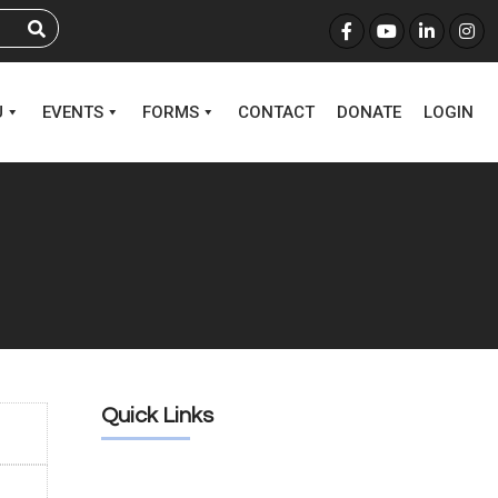
U
EVENTS
FORMS
CONTACT
DONATE
LOGIN
Quick Links