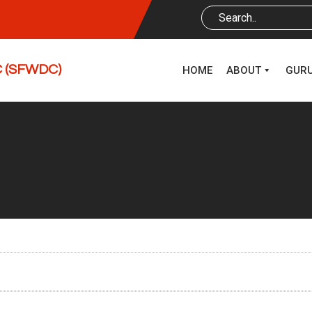
DC (SFWDC)
HOME
ABOUT
GUR