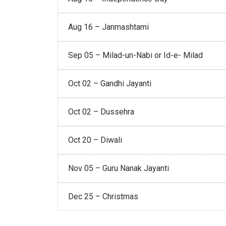
Aug 16 – Janmashtami
Sep 05 – Milad-un-Nabi or Id-e- Milad
Oct 02 – Gandhi Jayanti
Oct 02 – Dussehra
Oct 20 – Diwali
Nov 05 – Guru Nanak Jayanti
Dec 25 – Christmas