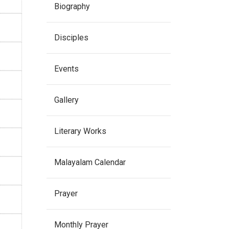
Biography
Disciples
Events
Gallery
Literary Works
Malayalam Calendar
Prayer
Monthly Prayer