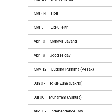
Mar-14 – Holi
Mar 31 – Eid-ul-Fitr
Apr 10 – Mahavir Jayanti
Apr 18 – Good Friday
May 12 – Buddha Purnima (Vesak)
Jun 07 – Id-ul-Zuha (Bakrid)
Jul 06 – Muharram (Ashura)
Aug 15 – Independence Day