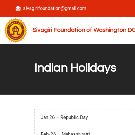
sivagirifoundation@gmail.com
Sivagiri Foundation of Washington 
Indian Holidays
Jan 26 – Republic Day
Feb-26 – Mahashivratri