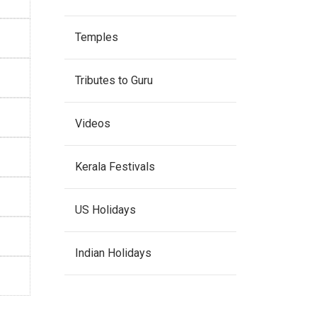
Temples
Tributes to Guru
Videos
Kerala Festivals
US Holidays
Indian Holidays