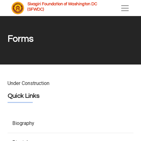
Sivagiri Foundation of Washington DC
(SFWDC)
Forms
Under Construction
Quick Links
Biography