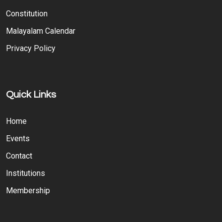
Constitution
Malayalam Calendar
Privacy Policy
Quick Links
Home
Events
Contact
Institutions
Membership