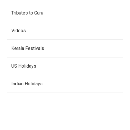
Tributes to Guru
Videos
Kerala Festivals
US Holidays
Indian Holidays