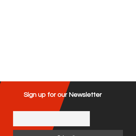
Sign up for our Newsletter