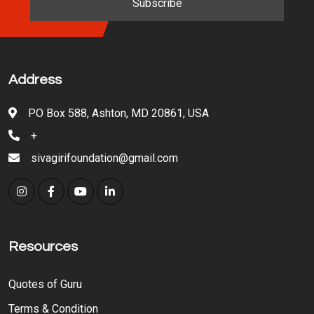
Address
PO Box 588, Ashton, MD 20861, USA
+
sivagirifoundation@gmail.com
Resources
Quotes of Guru
Terms & Condition