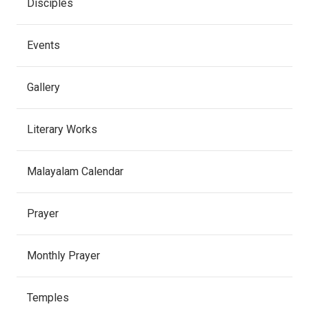
Disciples
Events
Gallery
Literary Works
Malayalam Calendar
Prayer
Monthly Prayer
Temples