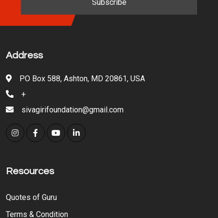
Address
PO Box 588, Ashton, MD 20861, USA
+
sivagirifoundation@gmail.com
Resources
Quotes of Guru
Terms & Condition