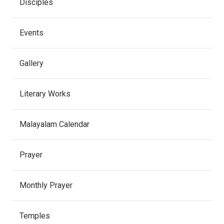
Disciples
Events
Gallery
Literary Works
Malayalam Calendar
Prayer
Monthly Prayer
Temples