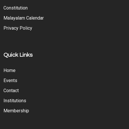
Constitution
Malayalam Calendar
Privacy Policy
Quick Links
Home
Events
Contact
Institutions
Membership