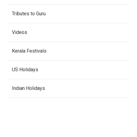
Tributes to Guru
Videos
Kerala Festivals
US Holidays
Indian Holidays