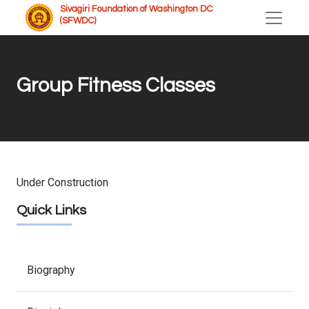
Sivagiri Foundation of Washington DC
(SFWDC)
Group Fitness Classes
Under Construction
Quick Links
Biography