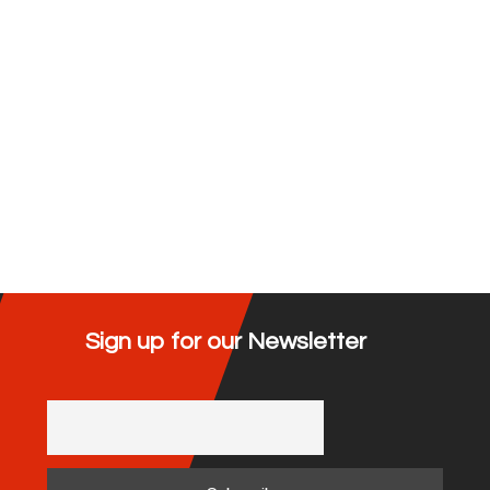
Sign up for our Newsletter