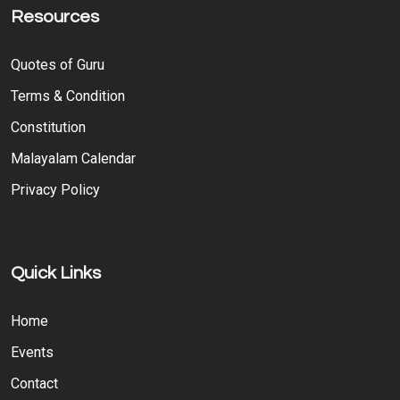
Resources
Quotes of Guru
Terms & Condition
Constitution
Malayalam Calendar
Privacy Policy
Quick Links
Home
Events
Contact