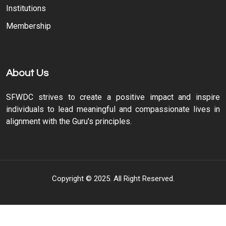
Institutions
Membership
About Us
SFWDC strives to create a positive impact and inspire
individuals to lead meaningful and compassionate lives in
alignment with the Guru's principles.
Copyright © 2025. All Right Reserved.