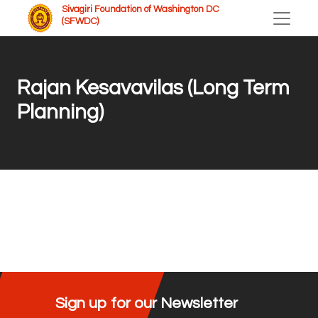
Sivagiri Foundation of Washington DC
(SFWDC)
Rajan Kesavavilas (Long Term
Planning)
Sign up for our Newsletter