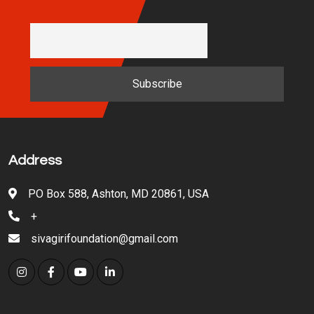
Address
PO Box 588, Ashton, MD 20861, USA
+
sivagirifoundation@gmail.com