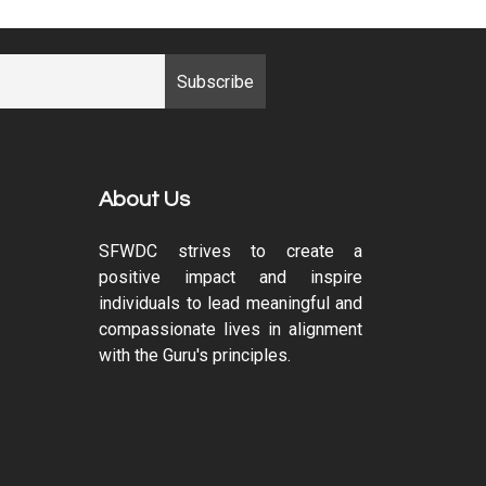
About Us
SFWDC strives to create a
positive impact and inspire
individuals to lead meaningful and
compassionate lives in alignment
with the Guru's principles.