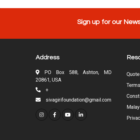
Sign up for our News
Address
Res
PO Box 588, Ashton, MD
Quote
20861, USA
Terms
+
Consti
sivagirifoundation@gmail.com
Malay
Privac