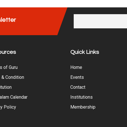
letter
ources
Quick Links
s of Guru
Home
 & Condition
Events
tution
Contact
alam Calendar
Institutions
y Policy
Membership