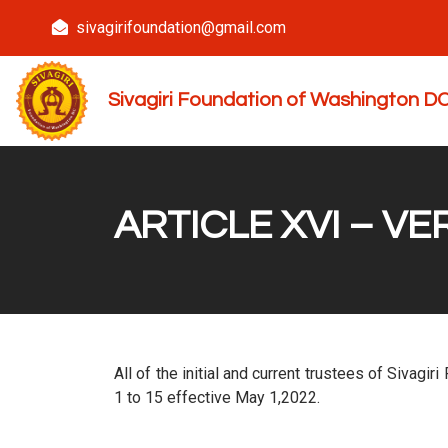
sivagirifoundation@gmail.com
Sivagiri Foundation of Washington 
ARTICLE XVI – V
All of the initial and current trustees of Sivagi
1 to 15 effective May 1,2022.