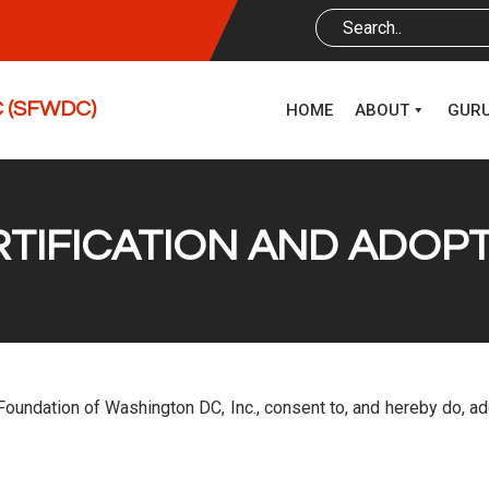
DC (SFWDC)
HOME
ABOUT
GUR
ERTIFICATION AND ADOP
ri Foundation of Washington DC, Inc., consent to, and hereby do, 