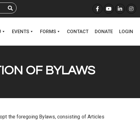
U
EVENTS
FORMS
CONTACT
DONATE
LOGIN
TION OF BYLAWS
adopt the foregoing Bylaws, consisting of Articles