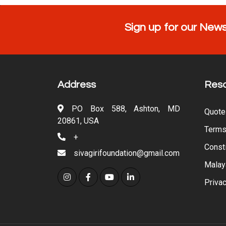
Sign up for our News
Address
Res
PO Box 588, Ashton, MD
Quote
20861, USA
Terms
+
Consti
sivagirifoundation@gmail.com
Malay
Privac