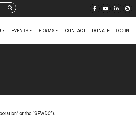
U
EVENTS
FORMS
CONTACT
DONATE
LOGIN
rporation” or the “SFWDC”).