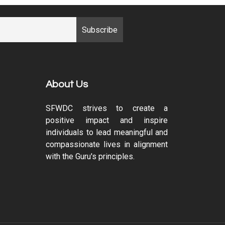
About Us
SFWDC strives to create a
positive impact and inspire
individuals to lead meaningful and
compassionate lives in alignment
with the Guru's principles.