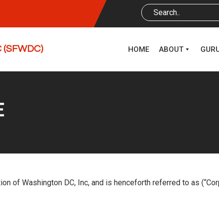
DC (SFWDC)
HOME
ABOUT
GUR
E
ion of Washington DC, Inc, and is henceforth referred to as (“Co