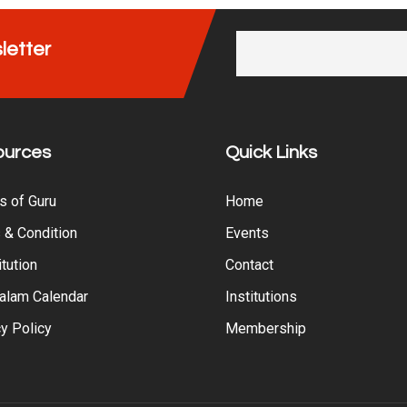
letter
ources
Quick Links
s of Guru
Home
 & Condition
Events
tution
Contact
alam Calendar
Institutions
y Policy
Membership