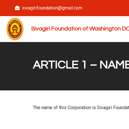
sivagirifoundation@gmail.com
Sivagiri Foundation of Washington 
ARTICLE 1 – NAM
The name of this Corporation is Sivagiri Foundat