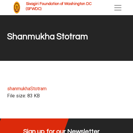
Sivagiri Foundation of Washington DC
(SFWDC)
Shanmukha Stotram
shanmukhaStotram
File size:
83 KB
Sign up for our Newsletter