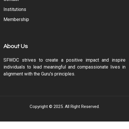
Institutions
Membership
About Us
SFWDC strives to create a positive impact and inspire
individuals to lead meaningful and compassionate lives in
alignment with the Guru's principles.
Copyright © 2025. All Right Reserved.