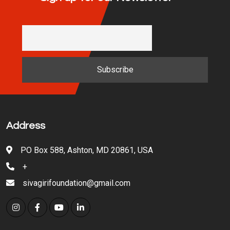
Address
PO Box 588, Ashton, MD 20861, USA
+
sivagirifoundation@gmail.com