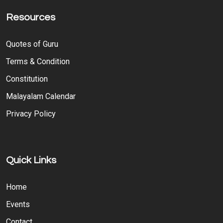
Resources
Quotes of Guru
Terms & Condition
Constitution
Malayalam Calendar
Privacy Policy
Quick Links
Home
Events
Contact