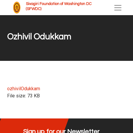
Sivagiri Foundation of Washington DC
(SFWDC)
Ozhivil Odukkam
ozhivilOdukkam
File size:
73 KB
Sign up for our Newsletter