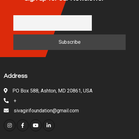
Address
PO Box 588, Ashton, MD 20861, USA
+
sivagirifoundation@gmail.com