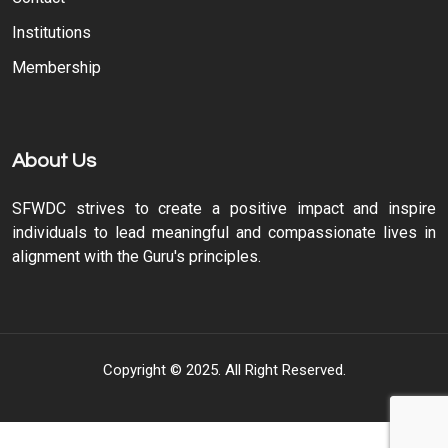
Institutions
Membership
About Us
SFWDC strives to create a positive impact and inspire
individuals to lead meaningful and compassionate lives in
alignment with the Guru's principles.
Copyright © 2025. All Right Reserved.