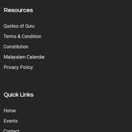
Resources
Quotes of Guru
Terms & Condition
Constitution
Malayalam Calendar
Privacy Policy
Quick Links
Home
Events
Contact